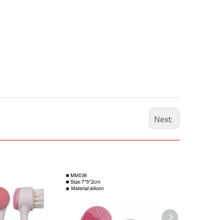
Next: