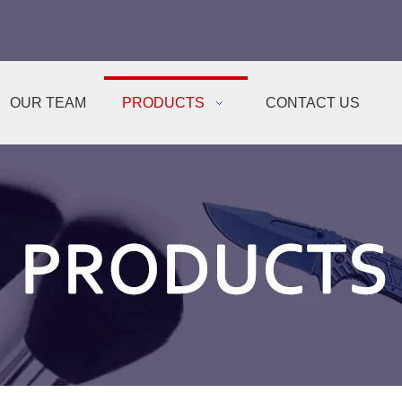
OUR TEAM
PRODUCTS
CONTACT US