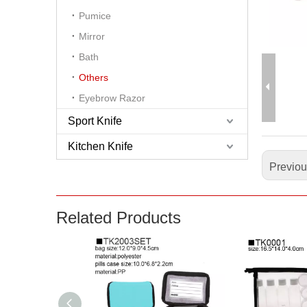
Pumice
Mirror
Bath
Others
Eyebrow Razor
Sport Knife
Kitchen Knife
Previo
Related Products