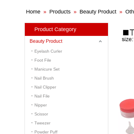
Home
»
Products
»
Beauty Product
»
Oth
Product Category
Beauty Product
Eyelash Curler
Foot File
Manicure Set
Nail Brush
Nail Clipper
Nail File
Nipper
Scissor
Tweezer
Powder Puff