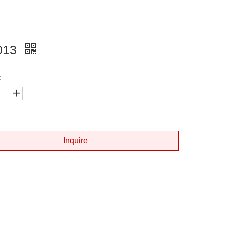
013
:
Inquire