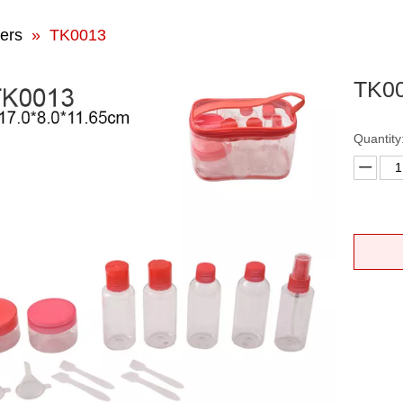
ers
»
TK0013
TK0
Quantity