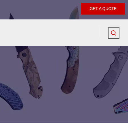
GET A QUOTE