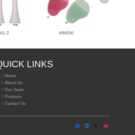
61-2
MM036
MM0
QUICK LINKS
Home
About Us
Our Team
Products
Contact Us