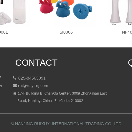
0001
SI0006
NF40
CONTACT
p
025-84563091

rui@ruiyi-nj.com
ts


17/F Building B, Changfa Center, 300# Zhongshan East
Road, Nanjing, China Zip Code: 210002
©
NANJING RUIXUYI INTERNATIONAL TRADING CO.,LTD