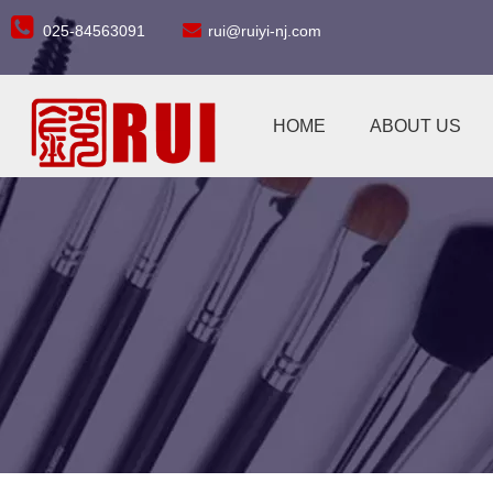


025-84563091
rui@ruiyi-nj.com
HOME
ABOUT US