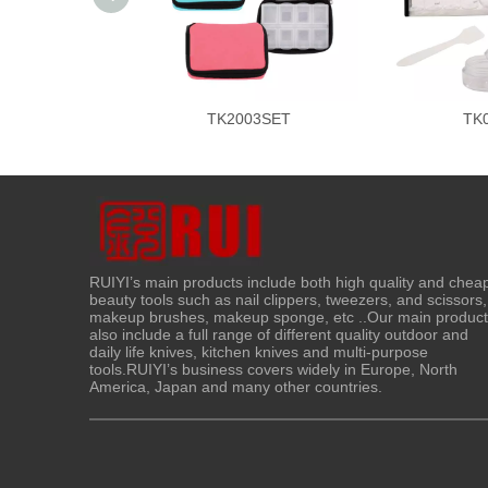
TK2003SET
TK
RUIYI’s main products include both high quality and chea
beauty tools such as nail clippers, tweezers, and scissors,
makeup brushes, makeup sponge, etc ..Our main produc
also include a full range of different quality outdoor and
daily life knives, kitchen knives and multi-purpose
tools.RUIYI’s business covers widely in Europe, North
America, Japan and many other countries.