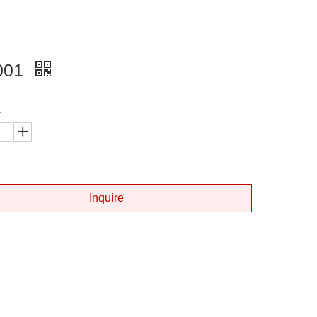
001
:
Inquire