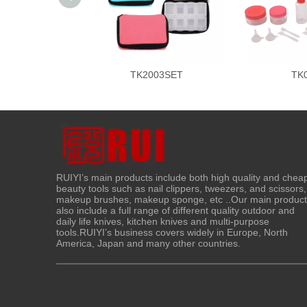
TK2003SET
TK
RUIYI’s main products include both high quality and chea
beauty tools such as nail clippers, tweezers, and scissors,
makeup brushes, makeup sponge, etc ..Our main produc
also include a full range of different quality outdoor and
daily life knives, kitchen knives and multi-purpose
tools.RUIYI’s business covers widely in Europe, North
America, Japan and many other countries.