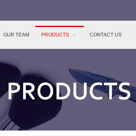
OUR TEAM
PRODUCTS
CONTACT US