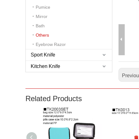
Pumice
Mirror
Bath
Others
Eyebrow Razor
Sport Knife
Kitchen Knife
Previo
Related Products