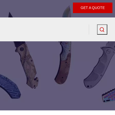
GET A QUOTE