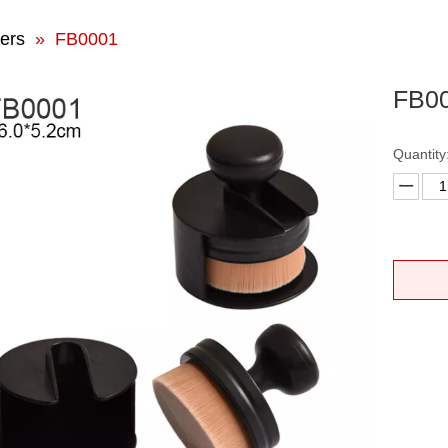
ers
»
FB0001
FB0
Quantity