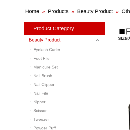
Home
»
Products
»
Beauty Product
»
Oth
Product Category
Beauty Product
Eyelash Curler
Foot File
Manicure Set
Nail Brush
Nail Clipper
Nail File
Nipper
Scissor
Tweezer
Powder Puff