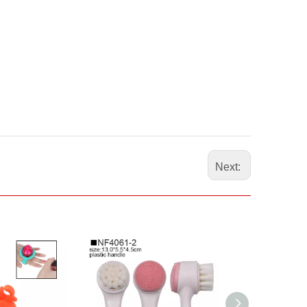
Next: