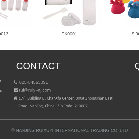
0013
TK0001
SI0
CONTACT
p
025-84563091

rui@ruiyi-nj.com
ts


17/F Building B, Changfa Center, 300# Zhongshan East
Road, Nanjing, China Zip Code: 210002
©
NANJING RUIXUYI INTERNATIONAL TRADING CO.,LTD