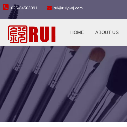


025-84563091
rui@ruiyi-nj.com
HOME
ABOUT US