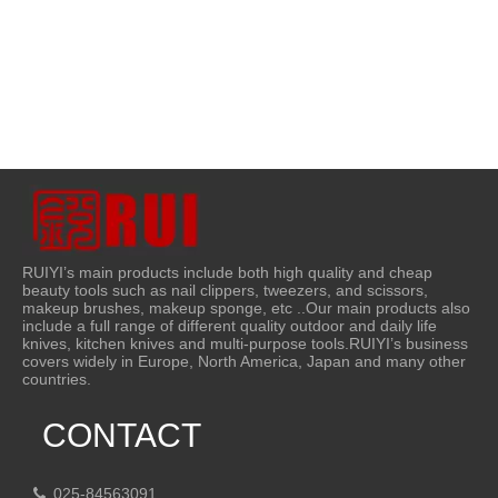
RUIYI’s main products include both high quality and cheap
beauty tools such as nail clippers, tweezers, and scissors,
makeup brushes, makeup sponge, etc ..Our main products also
include a full range of different quality outdoor and daily life
knives, kitchen knives and multi-purpose tools.RUIYI’s business
covers widely in Europe, North America, Japan and many other
countries.
CONTACT
025-84563091
