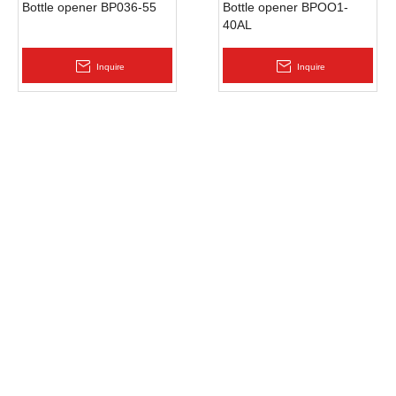
Bottle opener BP036-55
Bottle opener BPOO1-
40AL
Inquire
Inquire