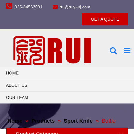


025-84563091
rui@ruiyi-nj.com
GET A QUOTE
HOME
ABOUT US
OUR TEAM
PRODUCTS
Home
»
Products
»
Sport Knife
»
Bottle
CONTACT US
Opener