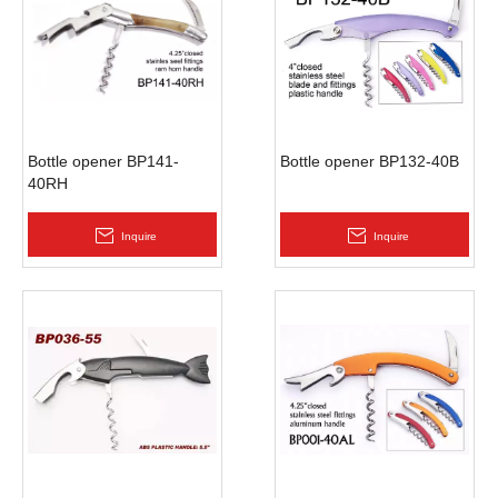
Bottle opener BP141-
Bottle opener BP132-40B
40RH
Inquire
Inquire