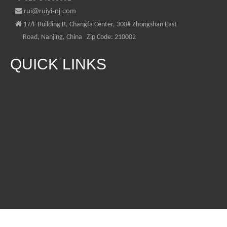
rui@ruiyi-nj.com


17/F Building B, Changfa Center, 300# Zhongshan East
Road, Nanjing, China Zip Code: 210002
QUICK LINKS
Quick Navigation
CONTACT