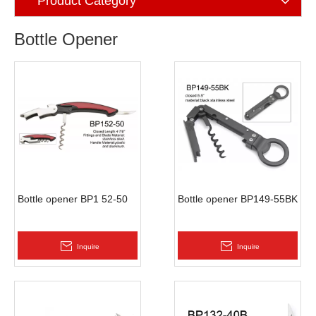
Product Category
Bottle Opener
Bottle opener BP1 52-50
Bottle opener BP149-55BK
Inquire
Inquire