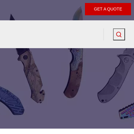
GET A QUOTE