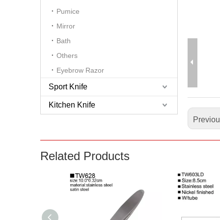
Pumice
Mirror
Bath
Others
Eyebrow Razor
Sport Knife
Kitchen Knife
Previo
Related Products