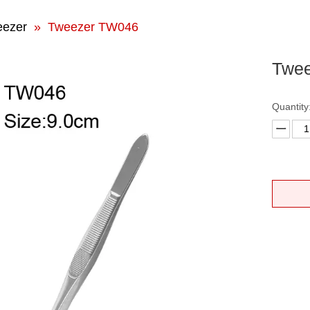
eezer
»
Tweezer TW046
Twe
Quantity