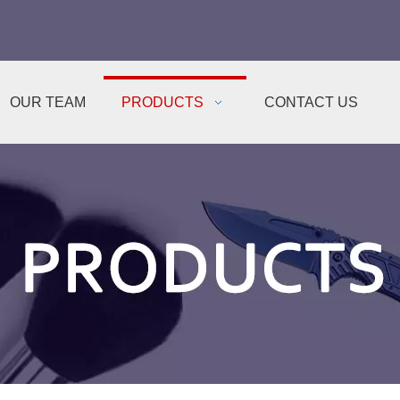
OUR TEAM
PRODUCTS
CONTACT US