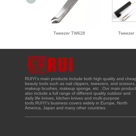
Tweezer TW628
Tweezer
RUIYI’s main products include both high quality and chea
beauty tools such as nail clippers, tweezers, and scissors,
makeup brushes, makeup sponge, etc ..Our main produc
also include a full range of different quality outdoor and
daily life knives, kitchen knives and multi-purpose
tools.RUIYI’s business covers widely in Europe, North
America, Japan and many other countries.