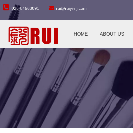


025-84563091
rui@ruiyi-nj.com
HOME
ABOUT US