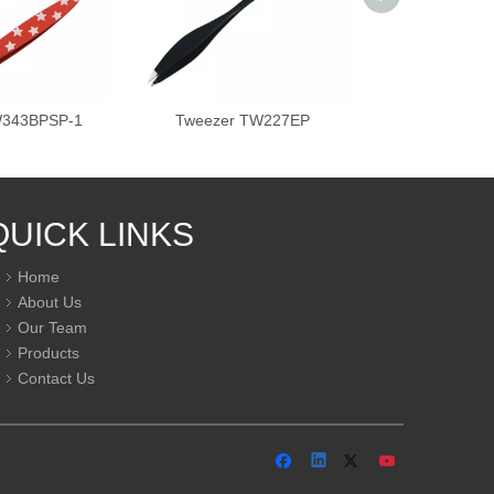
W343BPSP-1
Tweezer TW227EP
Tweezer T
QUICK LINKS
Home
About Us
Our Team
Products
Contact Us