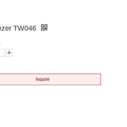
ezer TW046
:
Inquire