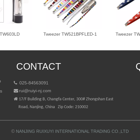
 TW603LD
Tweezer TW521BPFLED-1
Tweezer T
CONTACT
p
025-84563091

rui@ruiyi-nj.com
ts


17/F Building B, Changfa Center, 300# Zhongshan East
Road, Nanjing, China Zip Code: 210002
©
NANJING RUIXUYI INTERNATIONAL TRADING CO.,LTD