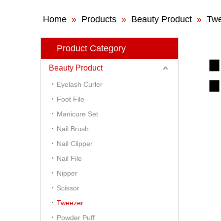
Home
»
Products
»
Beauty Product
»
Tw
Product Category
Beauty Product
Eyelash Curler
Foot File
Manicure Set
Nail Brush
Nail Clipper
Nail File
Nipper
Scissor
Tweezer
Powder Puff