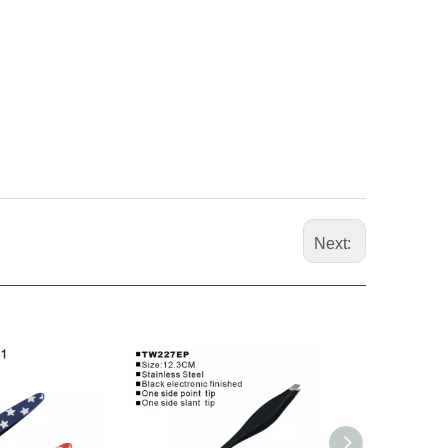
Next: