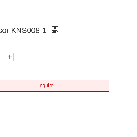
sor KNS008-1
:
Inquire