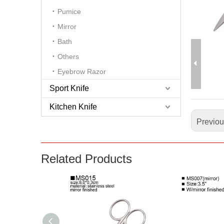
Pumice
Mirror
Bath
Others
Eyebrow Razor
Sport Knife
Kitchen Knife
Previo
Related Products