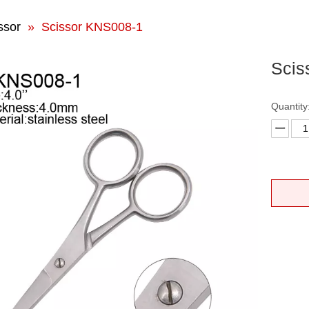
ssor
»
Scissor KNS008-1
Scis
Quantity