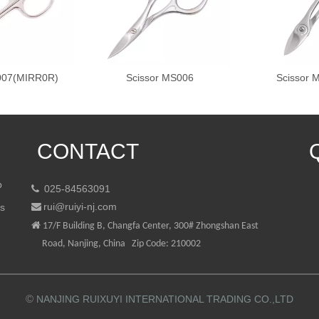
007(MIRR0R)
Scissor MS006
Scissor
CONTACT
p
025-84563091

rui@ruiyi-nj.com
ts


17/F Building B, Changfa Center, 300# Zhongshan East
Road, Nanjing, China Zip Code: 210002
©
NANJING RUIXUYI INTERNATIONAL TRADING CO.,LTD