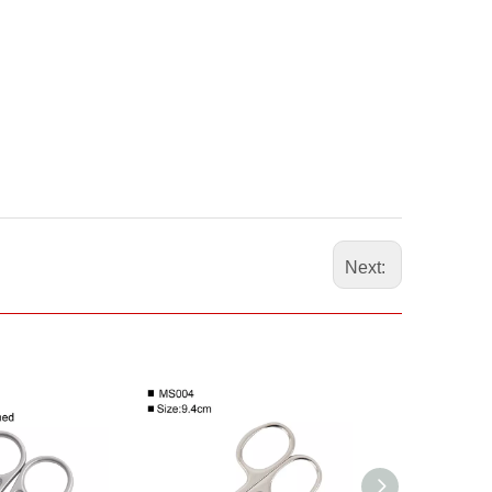
Next: