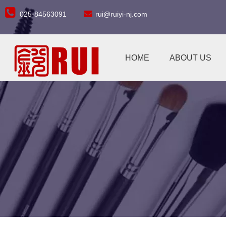


025-84563091
rui@ruiyi-nj.com
HOME
ABOUT US