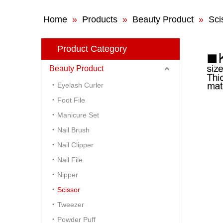
Home
»
Products
»
Beauty Product
»
Sci
Product Category
Beauty Product
Eyelash Curler
Foot File
Manicure Set
Nail Brush
Nail Clipper
Nail File
Nipper
Scissor
Tweezer
Powder Puff