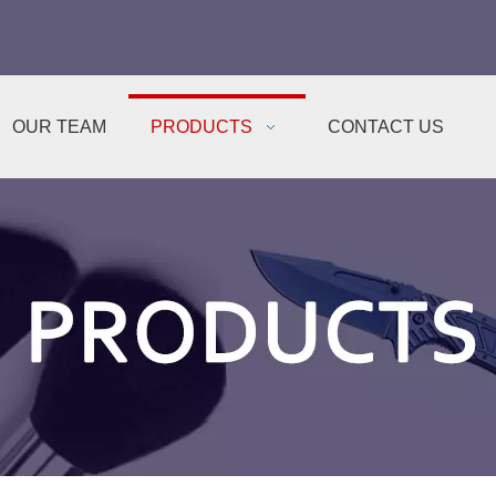
OUR TEAM
PRODUCTS
CONTACT US