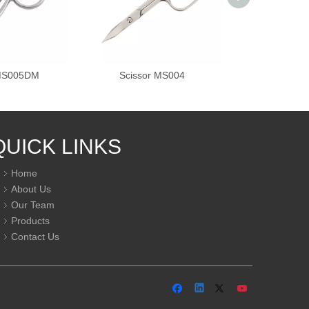
 MS005DM
Scissor MS004
Scissor 
QUICK LINKS
Home
About Us
Our Team
Products
Contact Us