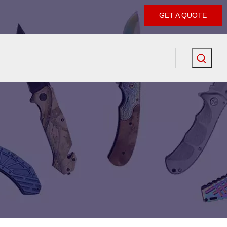
GET A QUOTE