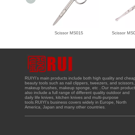
Scissor MS015
Scissor MS
RUIYI’s main products include both high quality and chea
beauty tools such as nail clippers, tweezers, and scissors,
makeup brushes, makeup sponge, etc ..Our main produc
also include a full range of different quality outdoor and
daily life knives, kitchen knives and multi-purpose
tools.RUIYI’s business covers widely in Europe, North
America, Japan and many other countries.