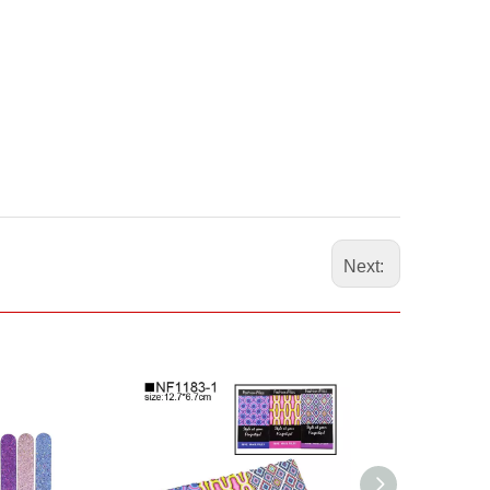
Next: