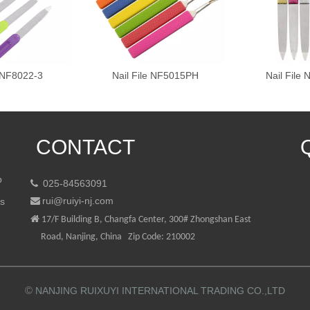
e NF8022-3
Nail File NF5015PH
Nail File
CONTACT
p
025-84563091

rui@ruiyi-nj.com
ts


17/F Building B, Changfa Center, 300# Zhongshan East
Road, Nanjing, China Zip Code: 210002
©
NANJING RUIXUYI INTERNATIONAL TRADING CO.,LTD