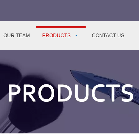
OUR TEAM
PRODUCTS
CONTACT US