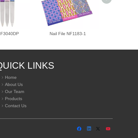
 NF3040DP
Nail File NF1183-1
Nail Fil
QUICK LINKS
Home
About Us
Our Team
Products
Contact Us