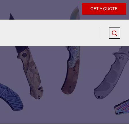
GET A QUOTE