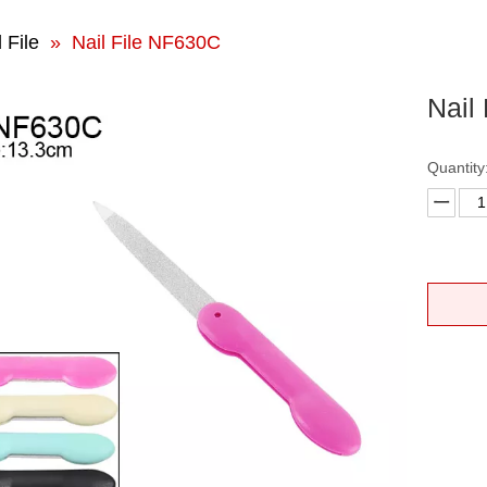
 File
»
Nail File NF630C
Nail
Quantity