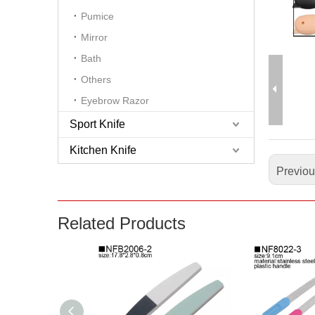
Pumice
Mirror
Bath
Others
Eyebrow Razor
Sport Knife
Kitchen Knife
Previo
Related Products