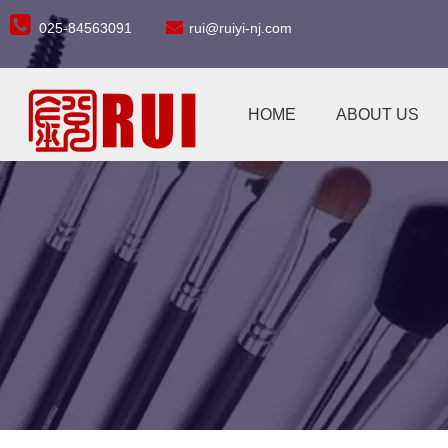


025-84563091
rui@ruiyi-nj.com
HOME
ABOUT US