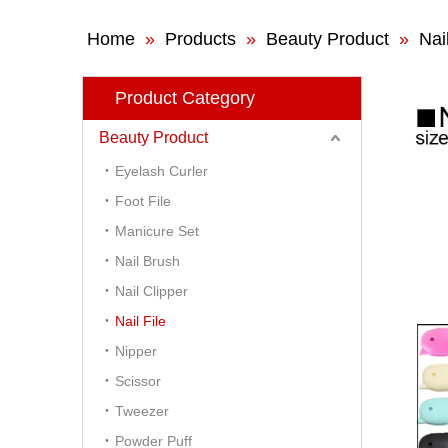
Home
»
Products
»
Beauty Product
»
Nail
Product Category
Beauty Product
Eyelash Curler
Foot File
Manicure Set
Nail Brush
Nail Clipper
Nail File
Nipper
Scissor
Tweezer
Powder Puff