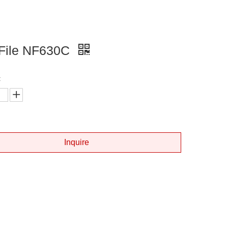
 File NF630C
:
Inquire