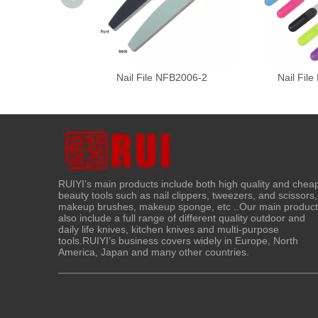
Nail File NFB2006-2
Nail Fil
RUIYI’s main products include both high quality and chea
beauty tools such as nail clippers, tweezers, and scissors,
makeup brushes, makeup sponge, etc ..Our main produc
also include a full range of different quality outdoor and
daily life knives, kitchen knives and multi-purpose
tools.RUIYI’s business covers widely in Europe, North
America, Japan and many other countries.