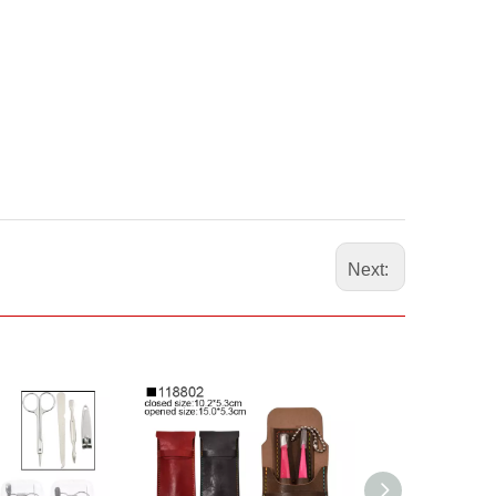
Next: