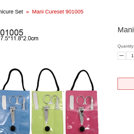
icure Set
»
Mani Cureset 901005
Mani
Quantity