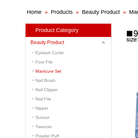
Home
»
Products
»
Beauty Product
»
Man
Product Category
Beauty Product
Eyelash Curler
Foot File
Manicure Set
Nail Brush
Nail Clipper
Nail File
Nipper
Scissor
Tweezer
Powder Puff