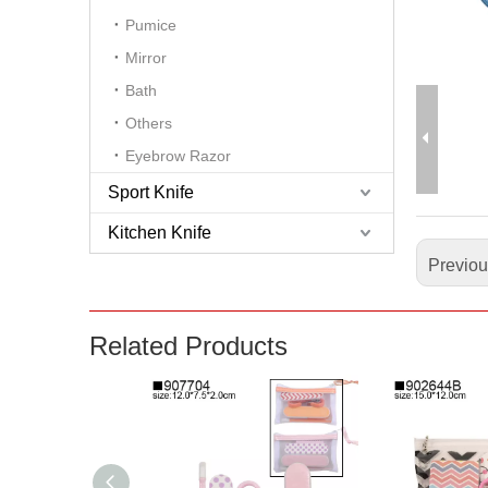
Pumice
Mirror
Bath
Others
Eyebrow Razor
Sport Knife
Kitchen Knife
Previo
Related Products