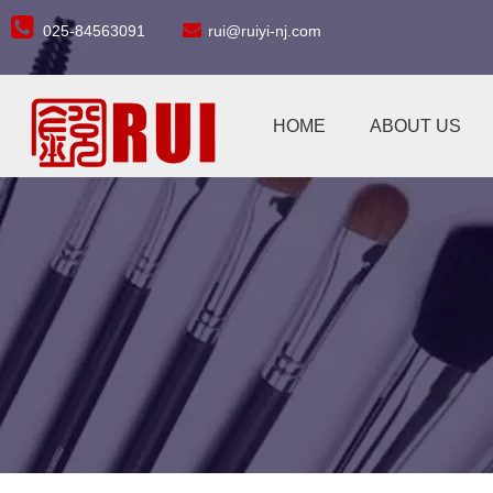


025-84563091
rui@ruiyi-nj.com
HOME
ABOUT US