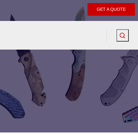
GET A QUOTE