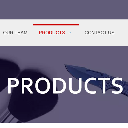
OUR TEAM
PRODUCTS
CONTACT US