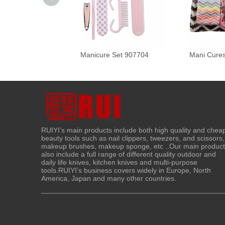
Manicure Set 907704
Mani Cure
RUIYI’s main products include both high quality and chea
beauty tools such as nail clippers, tweezers, and scissors,
makeup brushes, makeup sponge, etc ..Our main produc
also include a full range of different quality outdoor and
daily life knives, kitchen knives and multi-purpose
tools.RUIYI’s business covers widely in Europe, North
America, Japan and many other countries.