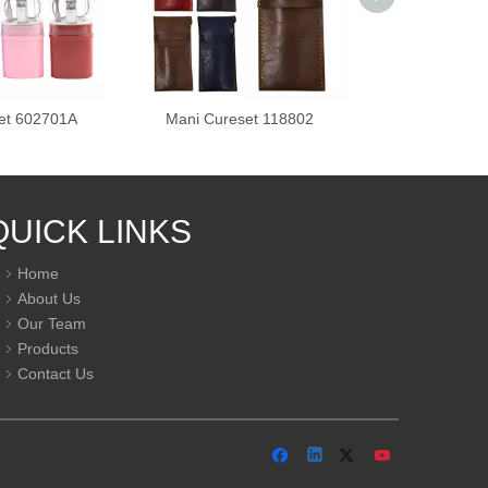
et 602701A
Mani Cureset 118802
Mani Cures
QUICK LINKS
Home
About Us
Our Team
Products
Contact Us