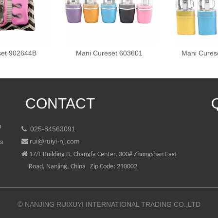
set 902644B
Mani Cureset 603601
Mani Cures
CONTACT
p
025-84563091

rui@ruiyi-nj.com
ts


17/F Building B, Changfa Center, 300# Zhongshan East
Road, Nanjing, China Zip Code: 210002
©
NANJING RUIXUYI INTERNATIONAL TRADING CO.,LTD