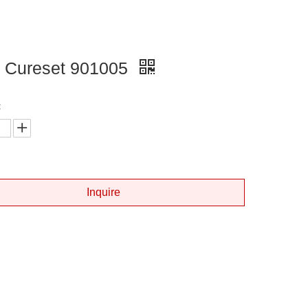
 Cureset 901005
:
Inquire