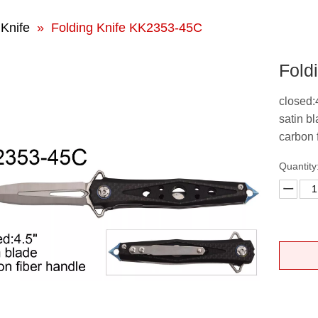
 Knife
»
Folding Knife KK2353-45C
Fold
closed:
satin b
carbon 
Quantity