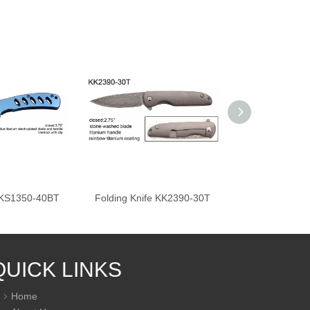
e KS1350-40BT
Folding Knife KK2390-30T
Folding Knif
QUICK LINKS
Home