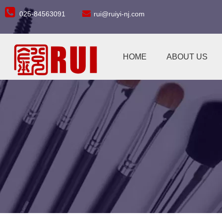


025-84563091
rui@ruiyi-nj.com
HOME
ABOUT US