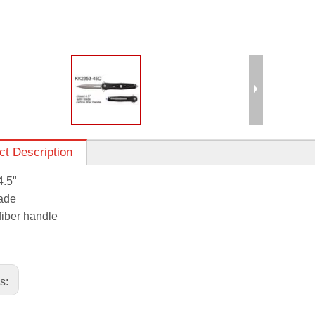
ct Description
4.5"
lade
fiber handle
us: