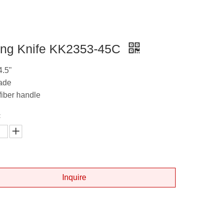
ing Knife KK2353-45C
4.5"
lade
fiber handle
:
Inquire