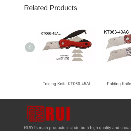
Related Products
Folding Knife KT066-45AL
Folding Kni
RUIYI’s main products include both high quality and chea