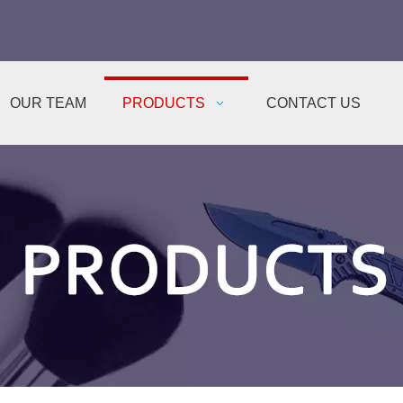
OUR TEAM
PRODUCTS
CONTACT US