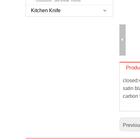
Kitchen Knife
Produ
closed:
satin b
carbon 
Previo