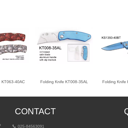
fe KT063-40AC
Folding Knife KT008-35AL
Folding Knif
CONTACT
p
025-84563091
