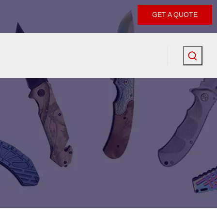
GET A QUOTE