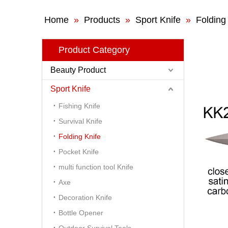
Home
»
Products
»
Sport Knife
»
Folding
Product Category
Beauty Product
Sport Knife
Fishing Knife
Survival Knife
Folding Knife
Pocket Knife
multi function tool Knife
Axe
Decoration Knife
Bottle Opener
Outdoor Survival Tools