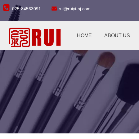


025-84563091
rui@ruiyi-nj.com
HOME
ABOUT US