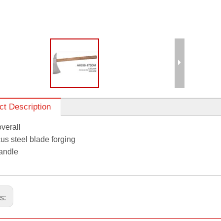
ct Description
overall
s steel blade forging
andle
us: