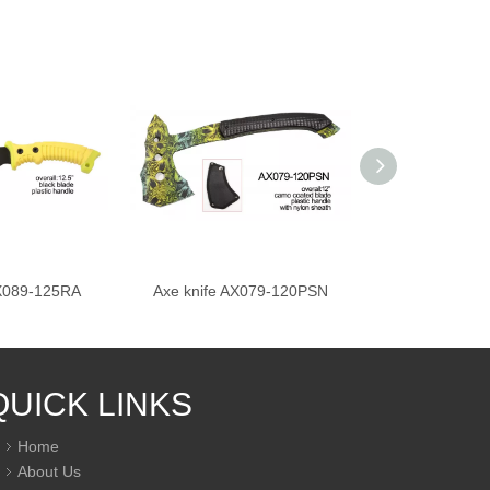
AX089-125RA
Axe knife AX079-120PSN
Axe knife A
QUICK LINKS
Home
About Us