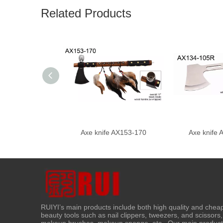
Related Products
Axe knife AX153-170
Axe knife
RUIYI’s main products include both high quality and chea
beauty tools such as nail clippers, tweezers, and scissors,
makeup brushes, makeup sponge, etc ..Our main produc