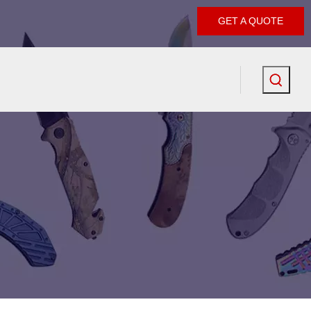
GET A QUOTE