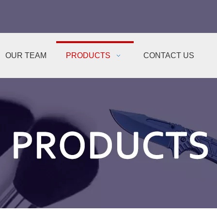
OUR TEAM
PRODUCTS
CONTACT US