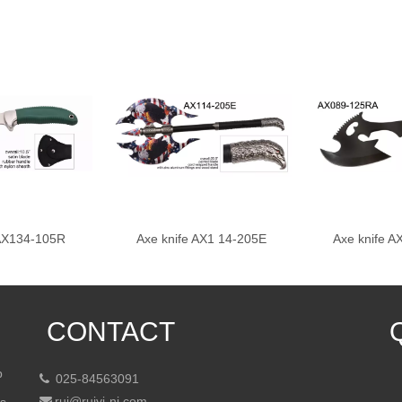
 AX134-105R
Axe knife AX1 14-205E
Axe knife 
CONTACT
p
025-84563091

rui@ruiyi-nj.com
ts
