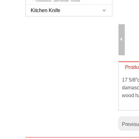
Kitchen Knife
Produ
17 5/8”
damascu
wood h
Previo