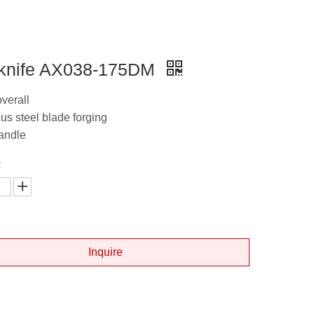
knife AX038-175DM
overall
s steel blade forging
andle
:
Inquire