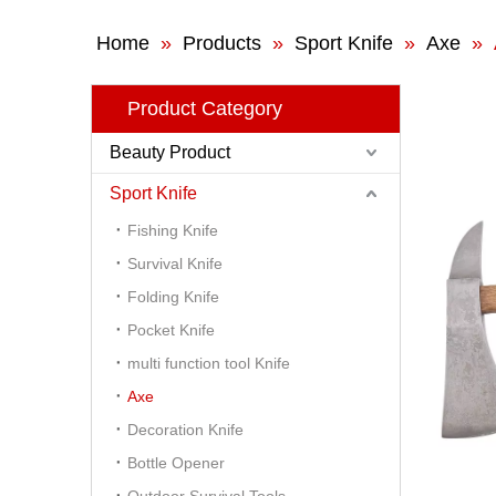
Home
»
Products
»
Sport Knife
»
Axe
»
Product Category
Beauty Product
Sport Knife
Fishing Knife
Survival Knife
Folding Knife
Pocket Knife
multi function tool Knife
Axe
Decoration Knife
Bottle Opener
Outdoor Survival Tools