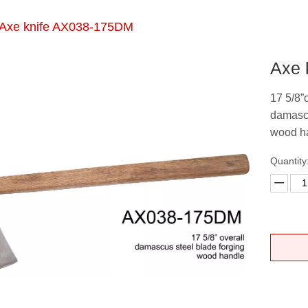
Axe knife AX038-175DM
Axe 
17 5/8”
damascu
wood h
Quantity